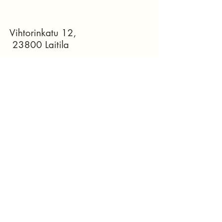
Vihtorinkatu 12,
23800 Laitila