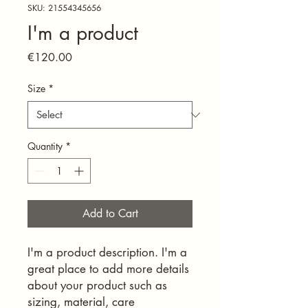
SKU: 21554345656
I'm a product
Price
€120.00
Size
*
Quantity
*
Add to Cart
I'm a product description. I'm a 
great place to add more details 
about your product such as 
sizing, material, care 