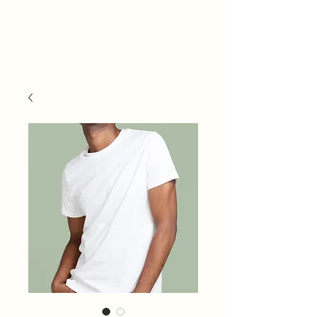
Ateljee & Studio
JKC/ Studio
Muusa