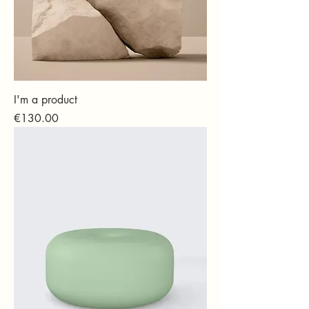
I'm a product
Price
€130.00