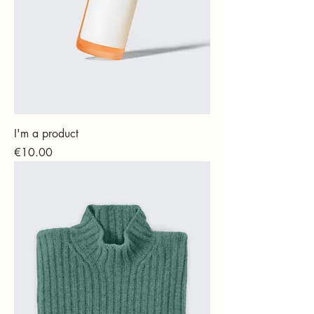
I'm a product
Price
€10.00