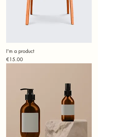
I'm a product
Price
€15.00