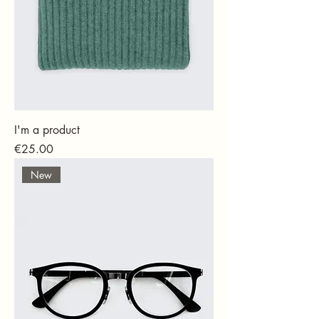
I'm a product
Price
€25.00
New