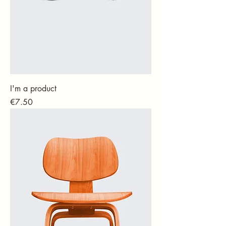
I'm a product
Price
€7.50