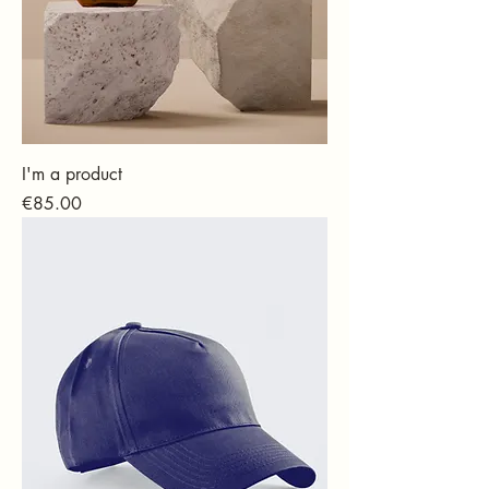
I'm a product
Price
€85.00