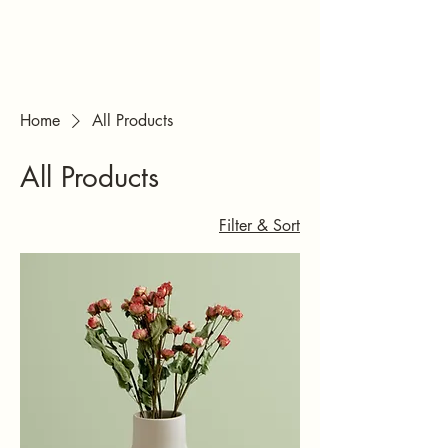
Ateljee & Studio
JKC/ Studio
Muusa
Home
All Products
All Products
Filter & Sort