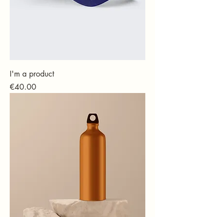
I'm a product
Price
€40.00