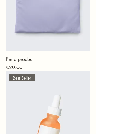
I'm a product
Price
€20.00
Best Seller