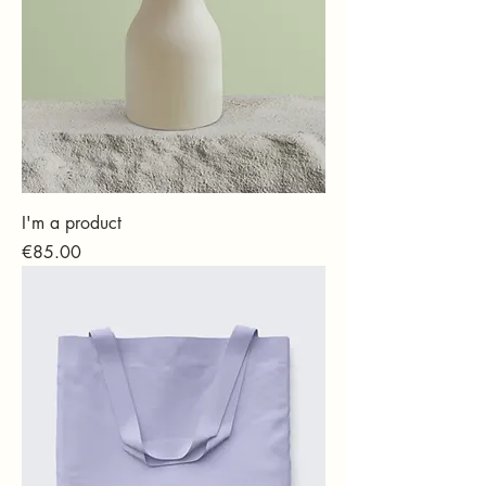
I'm a product
Price
€85.00